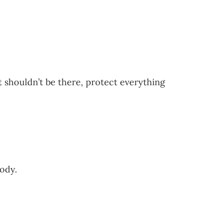
 shouldn’t be there, protect everything
ody.