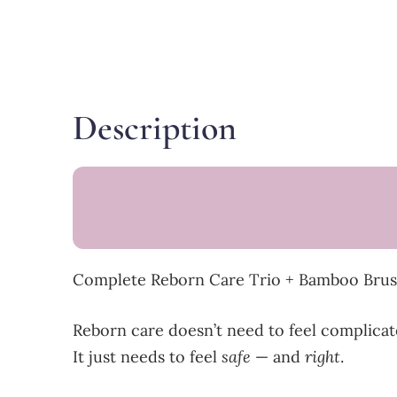
Description
Complete Reborn Care Trio + Bamboo Brush
Reborn care doesn’t need to feel complicat
It just needs to feel
safe
— and
right
.