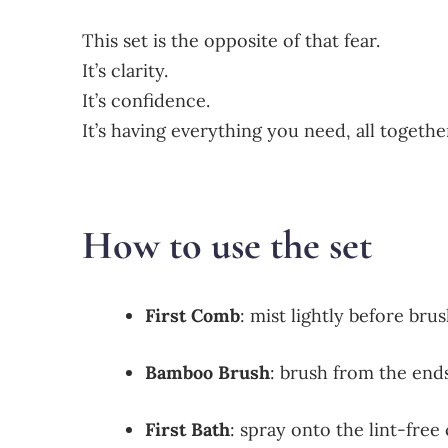
This set is the opposite of that fear.
It’s clarity.
It’s confidence.
It’s having everything you need, all togeth
How to use the set
First Comb
: mist lightly before bru
Bamboo Brush
: brush from the en
First Bath
: spray onto the lint-free