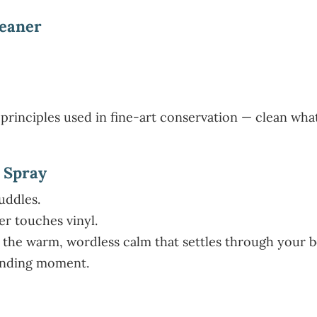
leaner
principles used in fine-art conservation — clean what
 Spray
uddles.
er touches vinyl.
 the warm, wordless calm that settles through your b
ounding moment.