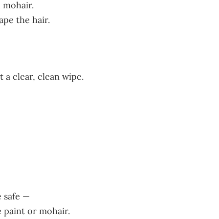
d mohair.
pe the hair.
 a clear, clean wipe.
 safe —
 paint or mohair.