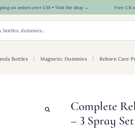
 on orders over £30 • Visit the shop →
Free UK shipp
mula Bottles
Magnetic Dummies
Reborn Care P
Complete Re
– 3 Spray Set