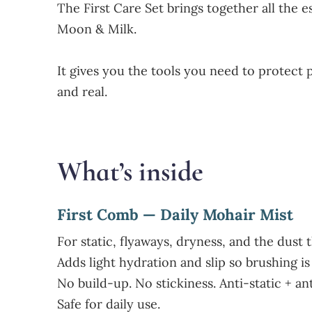
The First Care Set brings together all the
Moon & Milk.
It gives you the tools you need to protect 
and real.
What’s inside
First Comb — Daily Mohair Mist
For static, flyaways, dryness, and the dust 
Adds light hydration and slip so brushing is 
No build-up. No stickiness. Anti-static + an
Safe for daily use.