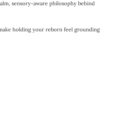
e calm, sensory-aware philosophy behind
at make holding your reborn feel grounding