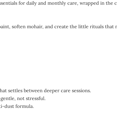
 essentials for daily and monthly care, wrapped in th
paint, soften mohair, and create the little rituals th
that settles between deeper care sessions.
gentle, not stressful.
ti-dust formula.