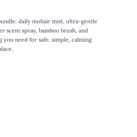
undle: daily mohair mist, ultra-gentle
er scent spray, bamboo brush, and
ng you need for safe, simple, calming
place.