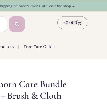
ing on orders over £30 • Visit the shop →
£
0.00
0
roducts
Free Care Guide
born Care Bundle
 + Brush & Cloth