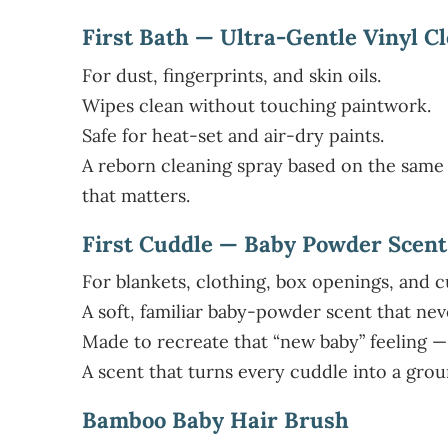
First Bath — Ultra-Gentle Vinyl C
For dust, fingerprints, and skin oils.
Wipes clean without touching paintwork.
Safe for heat-set and air-dry paints.
A reborn cleaning spray based on the same 
that matters.
First Cuddle — Baby Powder Scent
For blankets, clothing, box openings, and c
A soft, familiar baby-powder scent that nev
Made to recreate that “new baby” feeling —
A scent that turns every cuddle into a gr
Bamboo Baby Hair Brush