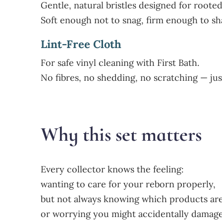
Gentle, natural bristles designed for roote
Soft enough not to snag, firm enough to sha
Lint-Free Cloth
For safe vinyl cleaning with First Bath.
No fibres, no shedding, no scratching — just
Why this set matters
Every collector knows the feeling:
wanting to care for your reborn properly,
but not always knowing which products are
or worrying you might accidentally damage