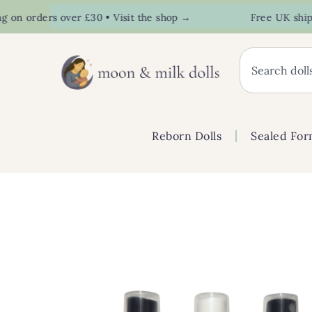
n orders over £30 • Visit the shop →
Free UK shipping
Reborn Dolls
Sealed For