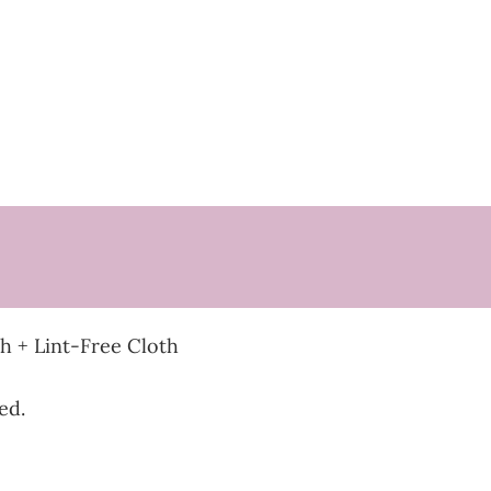
 + Lint-Free Cloth
ed.