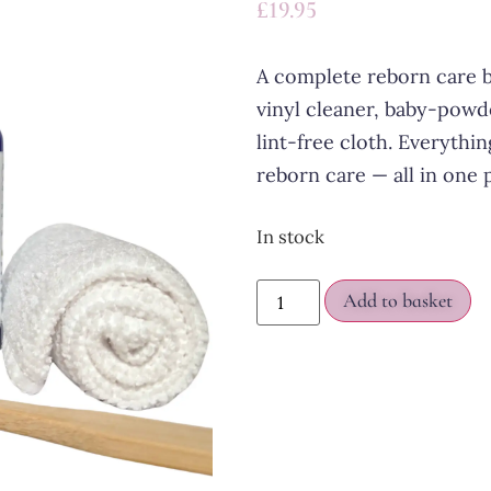
£
19.95
A complete reborn care b
vinyl cleaner, baby-powd
lint-free cloth. Everythi
reborn care — all in one 
In stock
Add to basket