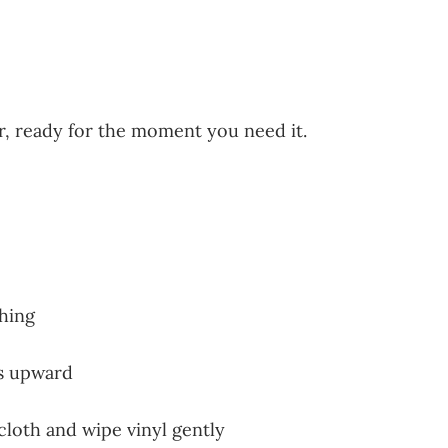
er, ready for the moment you need it.
shing
ds upward
 cloth and wipe vinyl gently