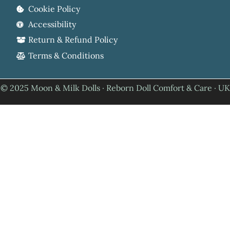
Cookie Policy
Accessibility
Return & Refund Policy
Terms & Conditions
© 2025 Moon & Milk Dolls · Reborn Doll Comfort & Care · UK