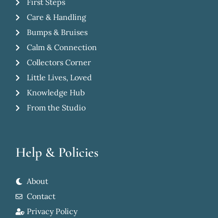
First Steps
Care & Handling
Bumps & Bruises
Calm & Connection
Collectors Corner
Little Lives, Loved
Knowledge Hub
From the Studio
Help & Policies
About
Contact
Privacy Policy