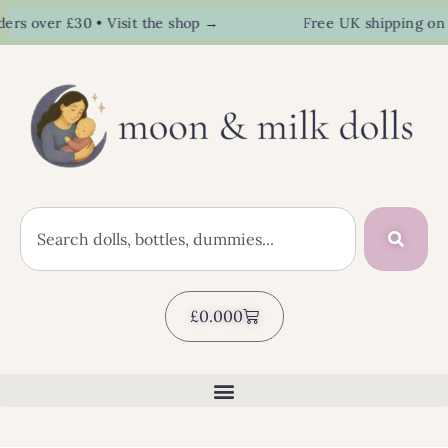
s over £30 • Visit the shop →
Free UK shipping on or
£
0.00
0