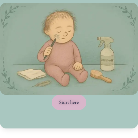
Start here