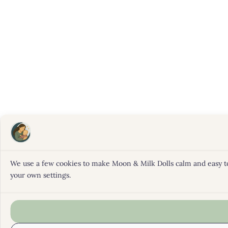
We use a few cookies to make Moon & Milk Dolls calm and easy to b
your own settings.