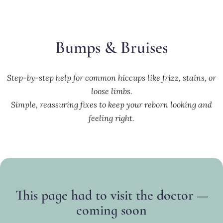
Bumps & Bruises
Step-by-step help for common hiccups like frizz, stains, or
loose limbs.
Simple, reassuring fixes to keep your reborn looking and
feeling right.
This page had to visit the doctor —
coming soon