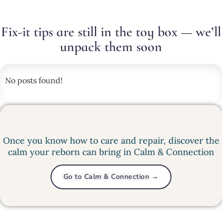
Fix-it tips are still in the toy box — we’ll
unpack them soon
No posts found!
Once you know how to care and repair, discover the
calm your reborn can bring in Calm & Connection
Go to Calm & Connection →