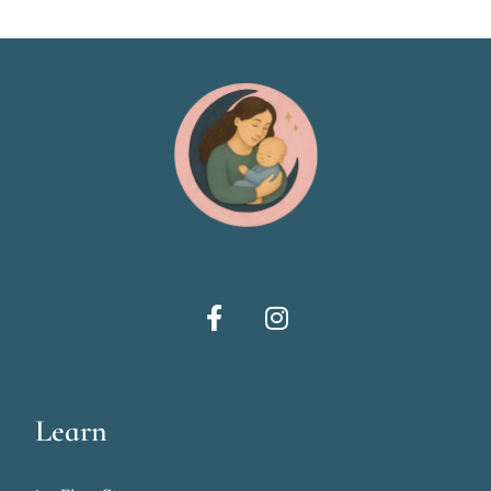
Learn