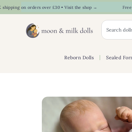
pping on orders over £30 • Visit the shop →
Free UK s
Reborn Dolls
Sealed For