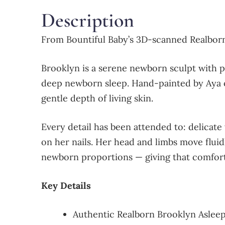
Description
From Bountiful Baby’s 3D-scanned Realborn
Brooklyn is a serene newborn sculpt with pe
deep newborn sleep. Hand-painted by Aya of
gentle depth of living skin.
Every detail has been attended to: delicate 
on her nails. Her head and limbs move fluid
newborn proportions — giving that comforti
Key Details
Authentic Realborn Brooklyn Asleep 