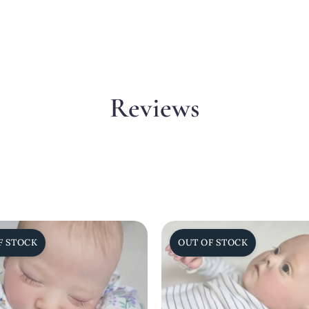
Reviews