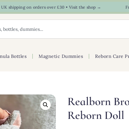
hipping on orders over £30 • Visit the shop →
Free U
mula Bottles
Magnetic Dummies
Reborn Care P
Realborn Bro
Reborn Doll