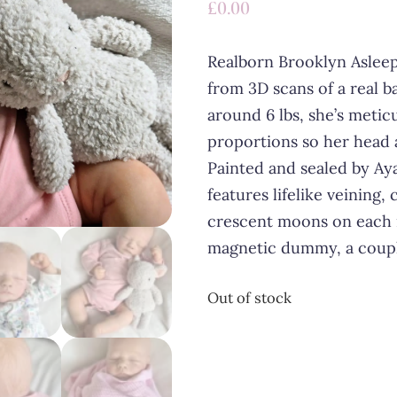
£
0.00
Realborn Brooklyn Asleep
from 3D scans of a real 
around 6 lbs, she’s meti
proportions so her head 
Painted and sealed by Ay
features lifelike veining, c
crescent moons on each 
magnetic dummy, a couple
Out of stock