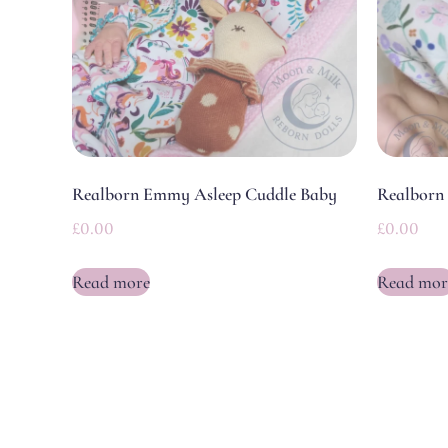
Realborn Emmy Asleep Cuddle Baby
Realborn 
£
0.00
£
0.00
Read more
Read mor