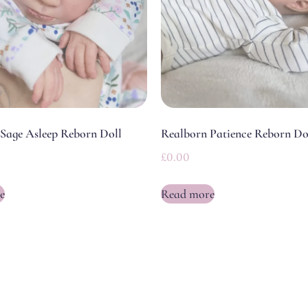
Sage Asleep Reborn Doll
Realborn Patience Reborn Do
£
0.00
e
Read more