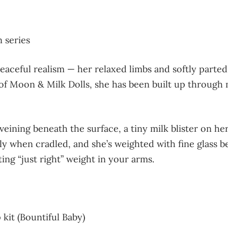
 series
aceful realism — her relaxed limbs and softly parted
 Moon & Milk Dolls, she has been built up through mu
veining beneath the surface, a tiny milk blister on h
ly when cradled, and she’s weighted with fine glass 
ng “just right” weight in your arms.
kit (Bountiful Baby)