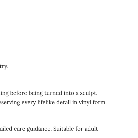
try.
ng before being turned into a sculpt.
rving every lifelike detail in vinyl form.
ailed care guidance. Suitable for adult