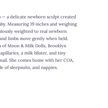
 — a delicate newborn sculpt created
baby. Measuring 19 inches and weighing
culously weighted to real newborn
and limbs move gently when held.
a of Moon & Milk Dolls, Brooklyn
apillaries, a milk blister, and tiny
nail. She comes home with her COA,
 of sleepsuits, and nappies.