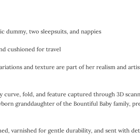
c dummy, two sleepsuits, and nappies
d cushioned for travel
riations and texture are part of her realism and artis
y curve, fold, and feature captured through 3D scanni
orn granddaughter of the Bountiful Baby family, prese
ed, varnished for gentle durability, and sent with det