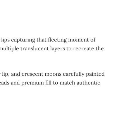
 lips capturing that fleeting moment of
ltiple translucent layers to recreate the
er lip, and crescent moons carefully painted
beads and premium fill to match authentic