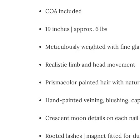
COA included
19 inches | approx. 6 lbs
Meticulously weighted with fine gl
Realistic limb and head movement
Prismacolor painted hair with natura
Hand-painted veining, blushing, capil
Crescent moon details on each nail
Rooted lashes | magnet fitted for 