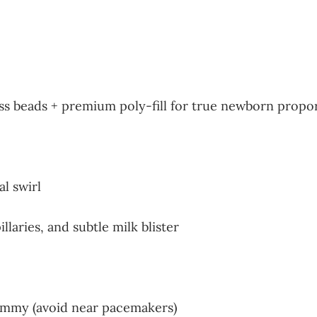
ass beads + premium poly-fill for true newborn propo
l swirl
laries, and subtle milk blister
dummy (avoid near pacemakers)