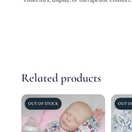
Related products