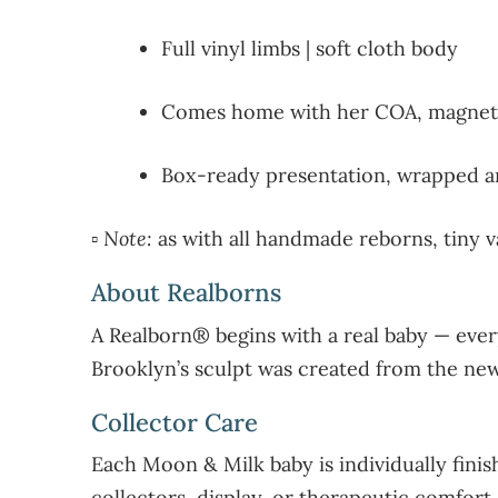
Full vinyl limbs | soft cloth body
Comes home with her COA, magneti
Box-ready presentation, wrapped an
▫️
Note:
as with all handmade reborns, tiny va
About Realborns
A Realborn® begins with a real baby — ever
Brooklyn’s sculpt was created from the newb
Collector Care
Each Moon & Milk baby is individually finish
collectors, display, or therapeutic comfort.