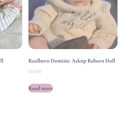
ll
Realborn Dominic Asleep Reborn Doll
£
0.00
Read more