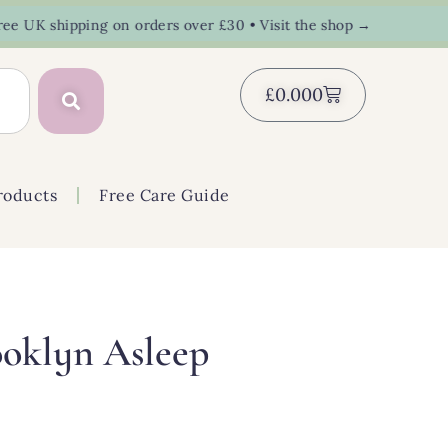
K shipping on orders over £30 • Visit the shop →
£
0.00
0
roducts
Free Care Guide
oklyn Asleep