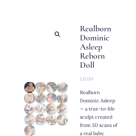
Realborn
Dominic
Asleep
Reborn
Doll
£
0.00
Realborn
Dominic Asleep
— a true-to-life
sculpt created
from 3D scans of
a real baby.