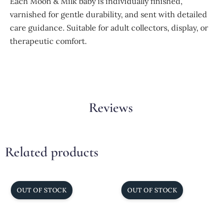
Each Moon & Milk baby is individually finished,
varnished for gentle durability, and sent with detailed
care guidance. Suitable for adult collectors, display, or
therapeutic comfort.
Reviews
Related products