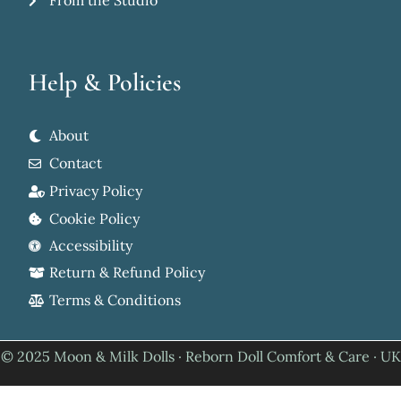
From the Studio
Help & Policies
About
Contact
Privacy Policy
Cookie Policy
Accessibility
Return & Refund Policy
Terms & Conditions
© 2025 Moon & Milk Dolls · Reborn Doll Comfort & Care · UK