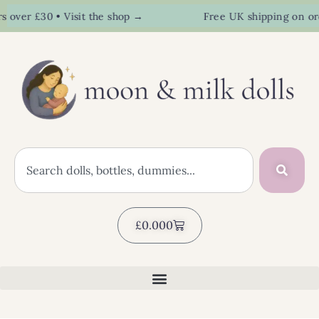
er £30 • Visit the shop →
Free UK shipping on orders
£
0.00
0