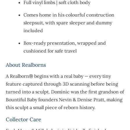
Full vinyl limbs | soft cloth body
Comes home in his colourful construction
sleepsuit, with spare sleeper and dummy
included
Box-ready presentation, wrapped and
cushioned for safe travel
About Realborns
A Realborn® begins with a real baby — every tiny
feature captured through 3D scanning before being
turned into a sculpt. Dominic was the first grandson of
Bountiful Baby founders Nevin & Denise Pratt, making
this sculpt a small piece of reborn history.
Collector Care