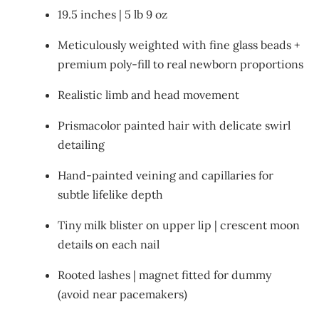
19.5 inches | 5 lb 9 oz
Meticulously weighted with fine glass beads +
premium poly-fill to real newborn proportions
Realistic limb and head movement
Prismacolor painted hair with delicate swirl
detailing
Hand-painted veining and capillaries for
subtle lifelike depth
Tiny milk blister on upper lip | crescent moon
details on each nail
Rooted lashes | magnet fitted for dummy
(avoid near pacemakers)