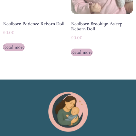
Realborn Patience Reborn Doll
Realborn Brooklyn Asleep
Reborn Doll
£
0.00
£
0.00
Read more
Read more