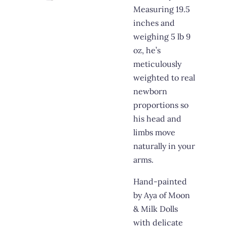
Measuring 19.5
inches and
weighing 5 lb 9
oz, he’s
meticulously
weighted to real
newborn
proportions so
his head and
limbs move
naturally in your
arms.
Hand-painted
by Aya of Moon
& Milk Dolls
with delicate