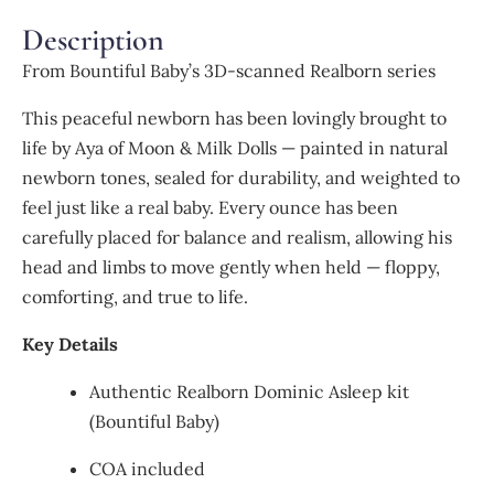
Description
From Bountiful Baby’s 3D-scanned Realborn series
This peaceful newborn has been lovingly brought to
life by Aya of Moon & Milk Dolls — painted in natural
newborn tones, sealed for durability, and weighted to
feel just like a real baby. Every ounce has been
carefully placed for balance and realism, allowing his
head and limbs to move gently when held — floppy,
comforting, and true to life.
Key Details
Authentic Realborn Dominic Asleep kit
(Bountiful Baby)
COA included