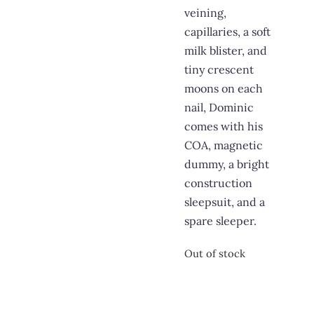
veining,
capillaries, a soft
milk blister, and
tiny crescent
moons on each
nail, Dominic
comes with his
COA, magnetic
dummy, a bright
construction
sleepsuit, and a
spare sleeper.
Out of stock