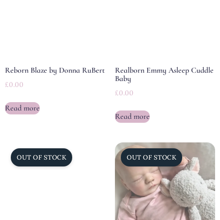
Reborn Blaze by Donna RuBert
Realborn Emmy Asleep Cuddle
Baby
£
0.00
£
0.00
Read more
Read more