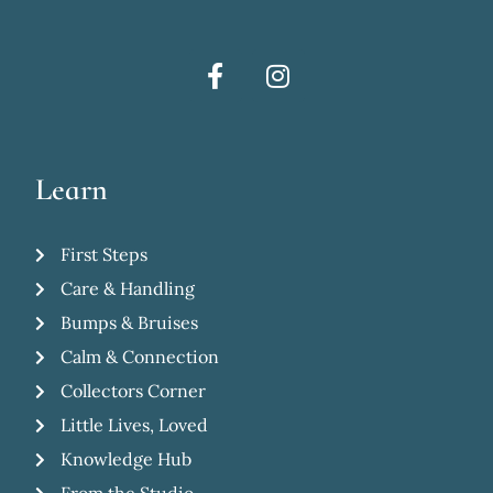
Learn
First Steps
Care & Handling
Bumps & Bruises
Calm & Connection
Collectors Corner
Little Lives, Loved
Knowledge Hub