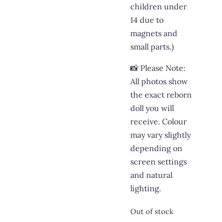
children under
14 due to
magnets and
small parts.)
📸 Please Note:
All photos show
the exact reborn
doll you will
receive. Colour
may vary slightly
depending on
screen settings
and natural
lighting.
Out of stock