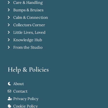
Care & Handling
Bumps & Bruises
Calm & Connection
Collectors Corner
Little Lives, Loved
Knowledge Hub
From the Studio
Help & Policies
About
Contact
Privacy Policy
Cookie Policy