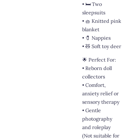
• 🛏️ Two
sleepsuits
• 🧺 Knitted pink
blanket
• 🧷 Nappies
• 🧸 Soft toy deer
🌟 Perfect For:
• Reborn doll
collectors
• Comfort,
anxiety relief or
sensory therapy
• Gentle
photography
and roleplay
(Not suitable for