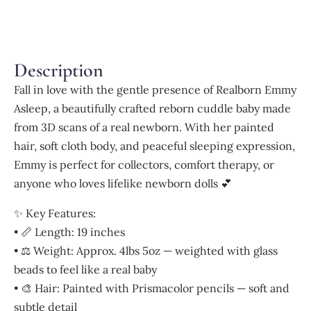
Description
Fall in love with the gentle presence of Realborn Emmy
Asleep, a beautifully crafted reborn cuddle baby made
from 3D scans of a real newborn. With her painted
hair, soft cloth body, and peaceful sleeping expression,
Emmy is perfect for collectors, comfort therapy, or
anyone who loves lifelike newborn dolls 💕
✨ Key Features:
• 📏 Length: 19 inches
• ⚖️ Weight: Approx. 4lbs 5oz — weighted with glass
beads to feel like a real baby
• 🎨 Hair: Painted with Prismacolor pencils — soft and
subtle detail