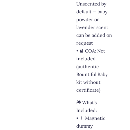
Unscented by
default — baby
powder or
lavender scent
can be added on
request
• 📄 COA: Not
included
(authentic
Bountiful Baby
kit without
certificate)
🎁 What’s
Included:
• 🍼 Magnetic
dummy