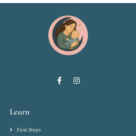
Learn
First Steps