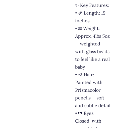
✨ Key Features:
• 📏 Length: 19
inches
• ⚖️ Weight:
Approx. 4lbs 5oz
— weighted
with glass beads
to feel like a real
baby
• 🎨 Hair:
Painted with
Prismacolor
pencils — soft
and subtle detail
• 💤 Eyes:
Closed, with