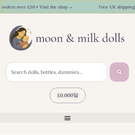
rs over £30 • Visit the shop →
Free UK shipping on o
£
0.00
0