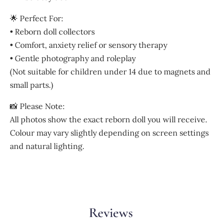
🌟 Perfect For:
• Reborn doll collectors
• Comfort, anxiety relief or sensory therapy
• Gentle photography and roleplay
(Not suitable for children under 14 due to magnets and
small parts.)
📸 Please Note:
All photos show the exact reborn doll you will receive.
Colour may vary slightly depending on screen settings
and natural lighting.
Reviews