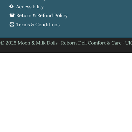
Accessibility
Return & Refund Policy
Terms & Conditions
© 2025 Moon & Milk Dolls · Reborn Doll Comfort & Care · UK