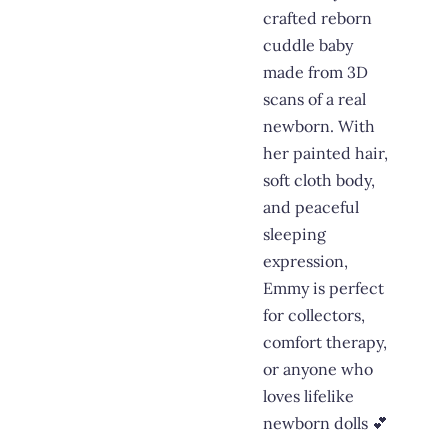
crafted reborn
cuddle baby
made from 3D
scans of a real
newborn. With
her painted hair,
soft cloth body,
and peaceful
sleeping
expression,
Emmy is perfect
for collectors,
comfort therapy,
or anyone who
loves lifelike
newborn dolls 💕