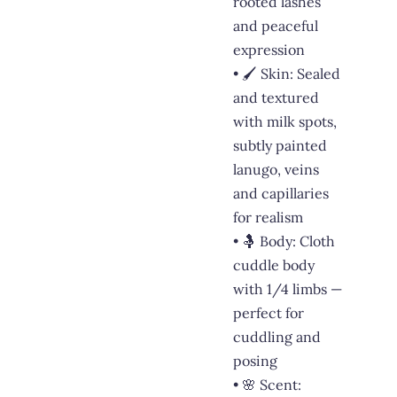
rooted lashes
and peaceful
expression
• 🖌️ Skin: Sealed
and textured
with milk spots,
subtly painted
lanugo, veins
and capillaries
for realism
• 🤱 Body: Cloth
cuddle body
with 1/4 limbs —
perfect for
cuddling and
posing
• 🌸 Scent: