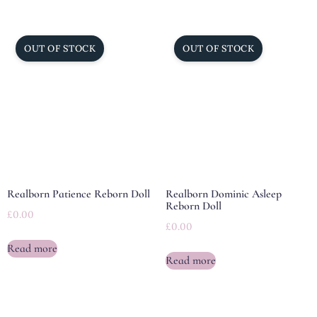
Realborn Patience Reborn Doll
Realborn Dominic Asleep
Reborn Doll
£
0.00
£
0.00
Read more
Read more