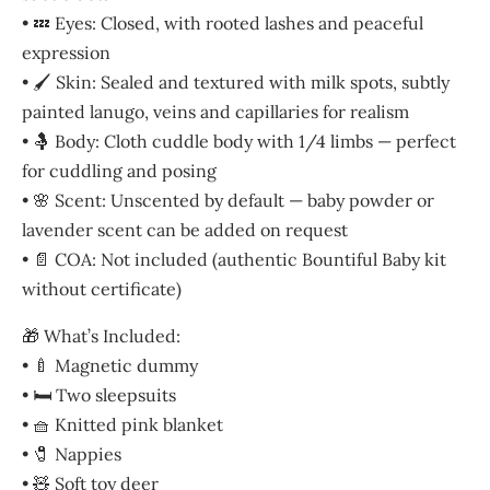
• 💤 Eyes: Closed, with rooted lashes and peaceful
expression
• 🖌️ Skin: Sealed and textured with milk spots, subtly
painted lanugo, veins and capillaries for realism
• 🤱 Body: Cloth cuddle body with 1/4 limbs — perfect
for cuddling and posing
• 🌸 Scent: Unscented by default — baby powder or
lavender scent can be added on request
• 📄 COA: Not included (authentic Bountiful Baby kit
without certificate)
🎁 What’s Included:
• 🍼 Magnetic dummy
• 🛏️ Two sleepsuits
• 🧺 Knitted pink blanket
• 🧷 Nappies
• 🧸 Soft toy deer