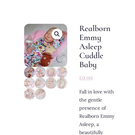
Realborn
Emmy
Asleep
Cuddle
Baby
£
0.00
Fall in love with
the gentle
presence of
Realborn Emmy
Asleep, a
beautifully