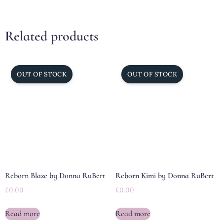
Related products
Reborn Blaze by Donna RuBert
Reborn Kimi by Donna RuBert
£
0.00
£
0.00
Read more
Read more